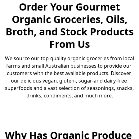
Order Your Gourmet
Organic Groceries, Oils,
Broth, and Stock Products
From Us
We source our top-quality organic groceries from local 
farms and small Australian businesses to provide our 
customers with the best available products. Discover 
our delicious vegan, gluten-, sugar-and dairy-free 
superfoods and a vast selection of seasonings, snacks, 
drinks, condiments, and much more.
Why Has Organic Produce