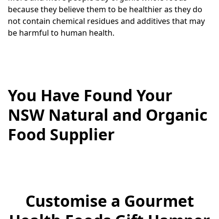
because they believe them to be healthier as they do 
not contain chemical residues and additives that may 
be harmful to human health.
You Have Found Your
NSW Natural and Organic
Food Supplier
Customise a Gourmet