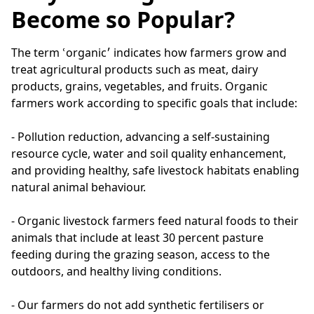
Become so Popular?
The term ՙorganic׳ indicates how farmers grow and 
treat agricultural products such as meat, dairy 
products, grains, vegetables, and fruits. Organic 
farmers work according to specific goals that include:

- Pollution reduction, advancing a self-sustaining 
resource cycle, water and soil quality enhancement, 
and providing healthy, safe livestock habitats enabling 
natural animal behaviour.

- Organic livestock farmers feed natural foods to their 
animals that include at least 30 percent pasture 
feeding during the grazing season, access to the 
outdoors, and healthy living conditions.

- Our farmers do not add synthetic fertilisers or 