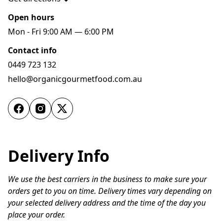
Open hours
Mon - Fri 9:00 AM — 6:00 PM
Contact info
0449 723 132
hello@organicgourmetfood.com.au
Delivery Info
We use the best carriers in the business to make sure your 
orders get to you on time. Delivery times vary depending on 
your selected delivery address and the time of the day you 