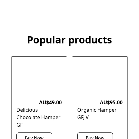
Popular products
AU$49.00
AU$95.00
Delicious
Organic Hamper
Chocolate Hamper
GF, V
GF
Buy Now
Buy Now