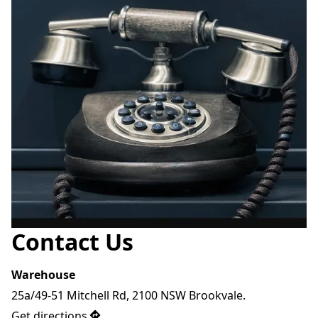
Contact Us
Warehouse
25a/49-51 Mitchell Rd, 2100 NSW Brookvale.
Get directions