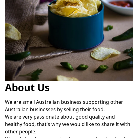
About Us
We are small Australian business supporting other 
Australian businesses by selling their food.

We are very passionate about good quality and 
healthy food, that's why we would like to share it with 
other people. 
