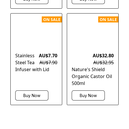
ON SALE
ON SALE
Stainless
AU$7.70
AU$32.80
Steel Tea
AU$7.90
AU$32.95
Infuser with Lid
Nature's Shield
Organic Castor Oil
500ml
Buy Now
Buy Now