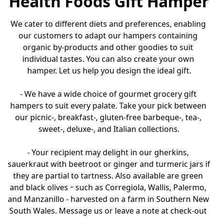
Health Foods Gift Hamper
We cater to different diets and preferences, enabling 
our customers to adapt our hampers containing 
organic by-products and other goodies to suit 
individual tastes. You can also create your own 
hamper. Let us help you design the ideal gift.

- We have a wide choice of gourmet grocery gift 
hampers to suit every palate. Take your pick between 
our picnic-, breakfast-, gluten-free barbeque-, tea-, 
sweet-, deluxe-, and Italian collections.

- Your recipient may delight in our gherkins, 
sauerkraut with beetroot or ginger and turmeric jars if 
they are partial to tartness. Also available are green 
and black olives ˶ such as Corregiola, Wallis, Palermo, 
and Manzanillo - harvested on a farm in Southern New 
South Wales. Message us or leave a note at check-out 