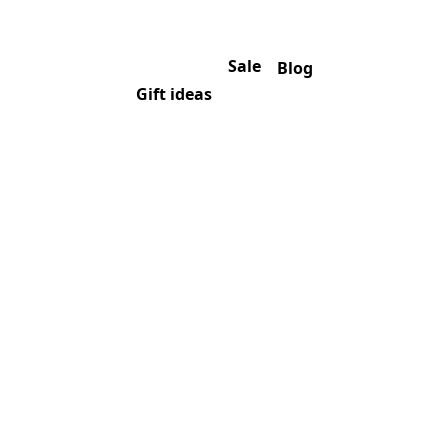
Sale
Blog
Gift ideas