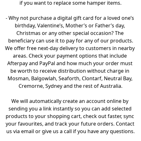
if you want to replace some hamper items.

- Why not purchase a digital gift card for a loved one’s 
birthday, Valentine’s, Mother’s or Father’s day, 
Christmas or any other special occasion? The 
beneficiary can use it to pay for any of our products.

We offer free next-day delivery to customers in nearby 
areas. Check your payment options that include 
Afterpay and PayPal and how much your order must 
be worth to receive distribution without charge in 
Mosman, Balgowlah, Seaforth, Clontarf, Neutral Bay, 
Cremorne, Sydney and the rest of Australia.

We will automatically create an account online by 
sending you a link instantly so you can add selected 
products to your shopping cart, check out faster, sync 
your favourites, and track your future orders. Contact 
us via email or give us a call if you have any questions.