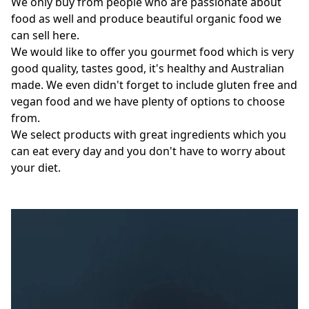
We only buy from people who are passionate about 
food as well and produce beautiful organic food we 
can sell here. 

We would like to offer you gourmet food which is very 
good quality, tastes good, it's healthy and Australian 
made. We even didn't forget to include gluten free and 
vegan food and we have plenty of options to choose 
from. 

We select products with great ingredients which you 
can eat every day and you don't have to worry about 
your diet. 