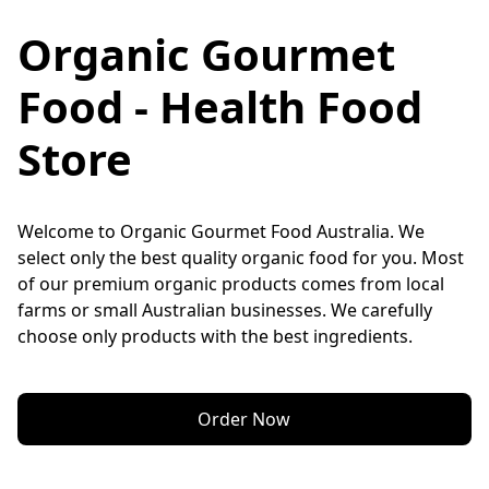
Organic Gourmet
Food - Health Food
Store
Welcome to Organic Gourmet Food Australia. We 
select only the best quality organic food for you. Most 
of our premium organic products comes from local 
farms or small Australian businesses. We carefully 
choose only products with the best ingredients.
Order Now