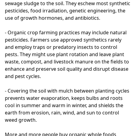
sewage sludge to the soil. They eschew most synthetic 
pesticides, food irradiation, genetic engineering, the 
use of growth hormones, and antibiotics.

- Organic crop farming practices may include natural 
pesticides. Farmers use approved synthetics rarely 
and employ traps or predatory insects to control 
pests. They might use plant rotation and leave plant 
waste, compost, and livestock manure on the fields to 
enhance and preserve soil quality and disrupt disease 
and pest cycles.

- Covering the soil with mulch between planting cycles 
prevents water evaporation, keeps bulbs and roots 
cool in summer and warm in winter, and shields the 
earth from erosion, rain, wind, and sun to control 
weed growth.

More and more people buy organic whole foods 