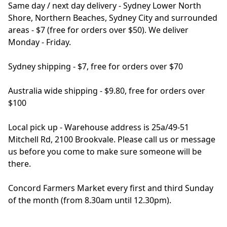
Same day / next day delivery - Sydney Lower North 
Shore, Northern Beaches, Sydney City and surrounded 
areas - $7 (free for orders over $50). We deliver 
Monday - Friday.

Sydney shipping - $7, free for orders over $70

Australia wide shipping - $9.80, free for orders over 
$100

Local pick up - Warehouse address is 25a/49-51 
Mitchell Rd, 2100 Brookvale. Please call us or message 
us before you come to make sure someone will be 
there.

Concord Farmers Market every first and third Sunday 
of the month (from 8.30am until 12.30pm).