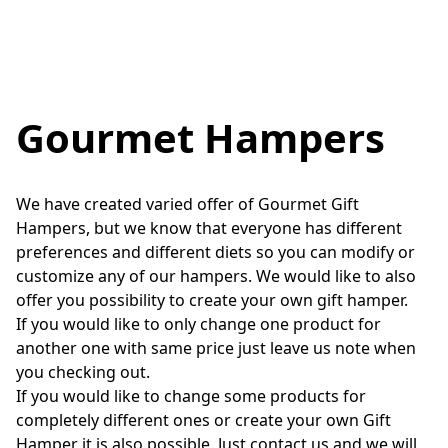
Gourmet Hampers
We have created varied offer of Gourmet Gift 
Hampers, but we know that everyone has different 
preferences and different diets so you can modify or 
customize any of our hampers. We would like to also 
offer you possibility to create your own gift hamper. 

If you would like to only change one product for 
another one with same price just leave us note when 
you checking out.

If you would like to change some products for 
completely different ones or create your own Gift 
Hamper it is also possible. Just contact us and we will 