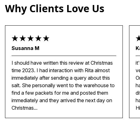
Why Clients Love Us
Susanna M
K
I should have written this review at Christmas
it
time 2023. I had interaction with Rita almost
v
immediately after sending a query about this
O
salt. She personally went to the warehouse to
h
find a few packets for me and posted them
d
immediately and they arrived the next day on
h
Christmas...
H