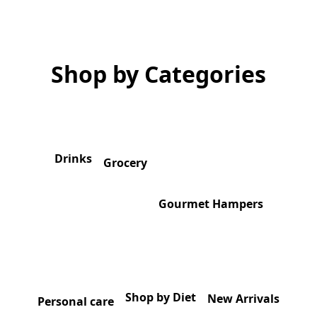
Shop by Categories
Drinks
Grocery
Gourmet Hampers
Shop by Diet
New Arrivals
Personal care