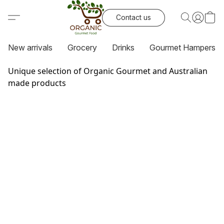
Contact us
New arrivals
Grocery
Drinks
Gourmet Hampers
Unique selection of Organic Gourmet and Australian
made products