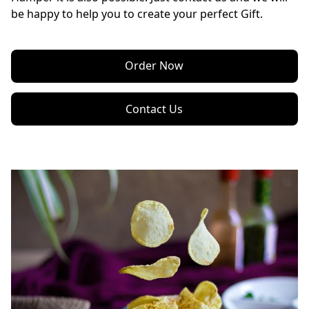
be happy to help you to create your perfect Gift.
Order Now
Contact Us