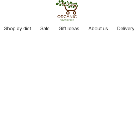
Shop by diet
Sale
Gift Ideas
About us
Deliver