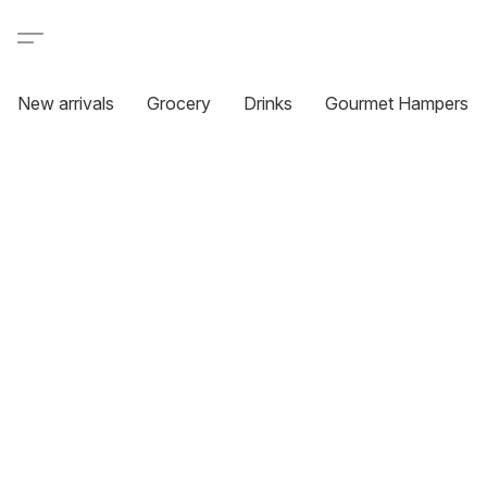
New arrivals
Grocery
Drinks
Gourmet Hampers