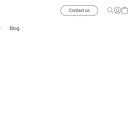
Contact us
y
Blog