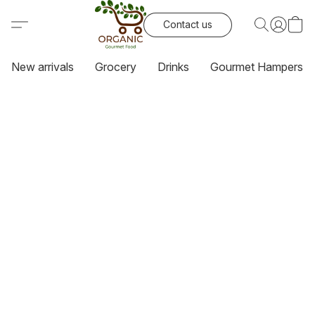
Contact us
New arrivals
Grocery
Drinks
Gourmet Hampers