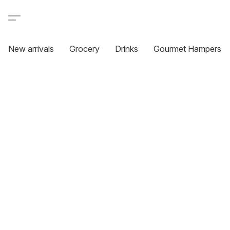
New arrivals
Grocery
Drinks
Gourmet Hampers