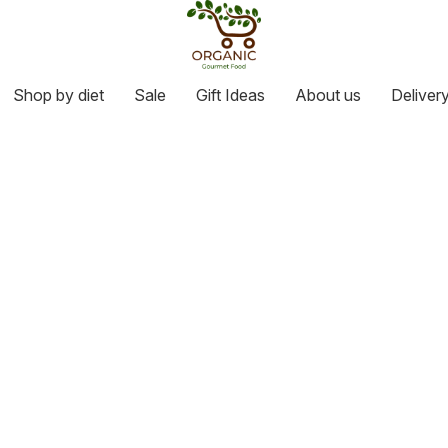
Shop by diet
Sale
Gift Ideas
About us
Deliver