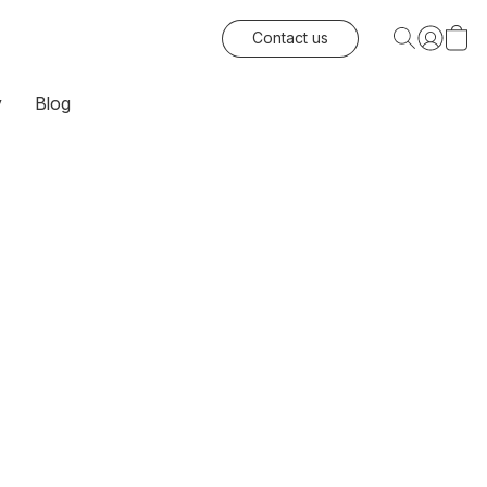
Contact us
y
Blog