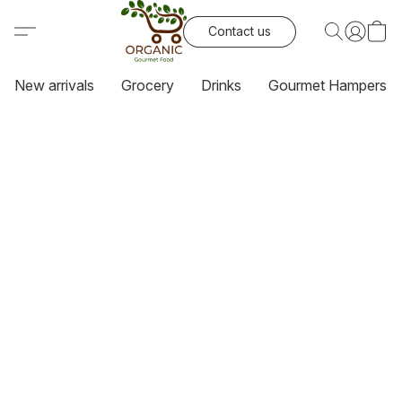
Contact us
New arrivals
Grocery
Drinks
Gourmet Hampers