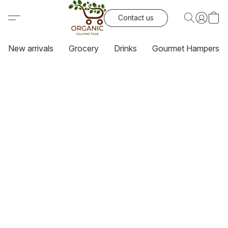
Contact us
New arrivals
Grocery
Drinks
Gourmet Hampers