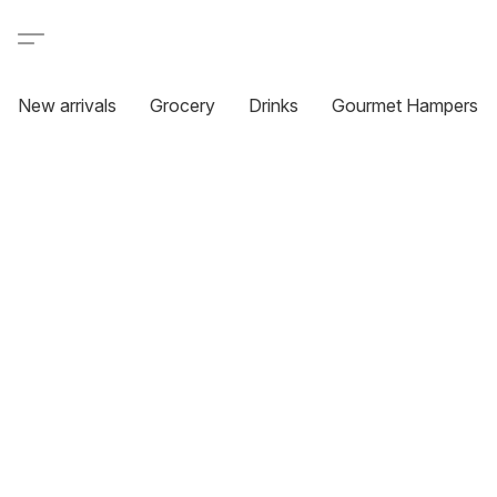
New arrivals
Grocery
Drinks
Gourmet Hampers