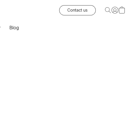
Contact us
y
Blog