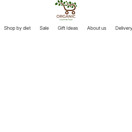
Shop by diet
Sale
Gift Ideas
About us
Deliver