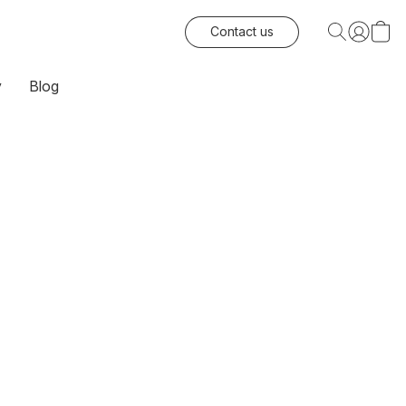
Contact us
y
Blog