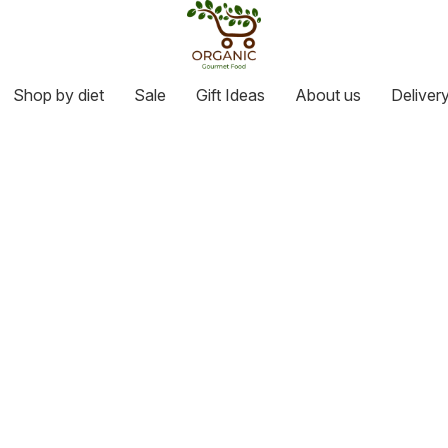
Shop by diet
Sale
Gift Ideas
About us
Deliver