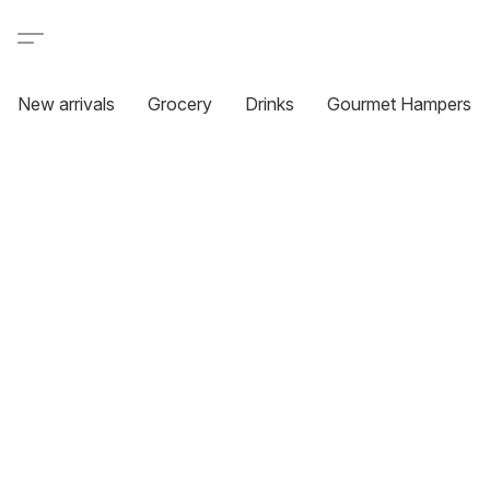
New arrivals
Grocery
Drinks
Gourmet Hampers