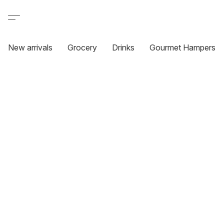
New arrivals
Grocery
Drinks
Gourmet Hampers