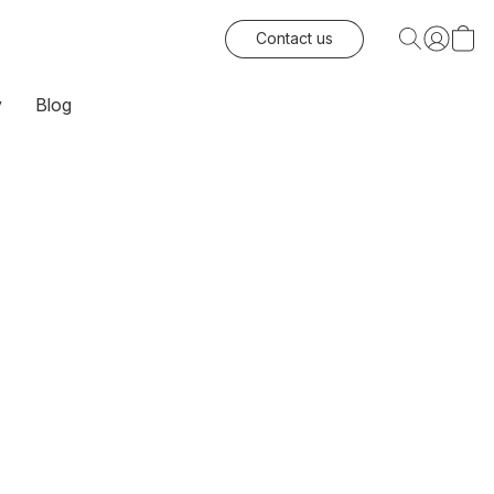
Contact us
y
Blog