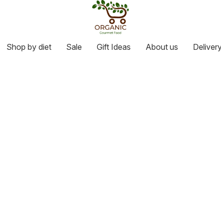
Shop by diet
Sale
Gift Ideas
About us
Deliver