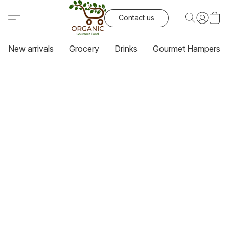
Contact us
New arrivals
Grocery
Drinks
Gourmet Hampers