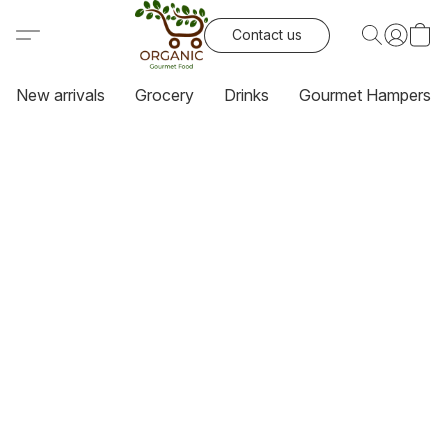
Contact us
New arrivals
Grocery
Drinks
Gourmet Hampers