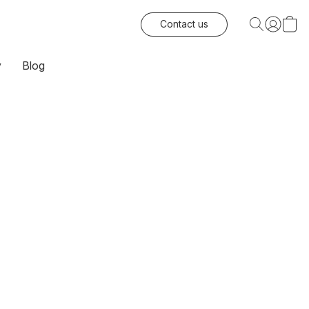
Contact us
y
Blog