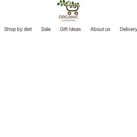
Shop by diet
Sale
Gift Ideas
About us
Deliver