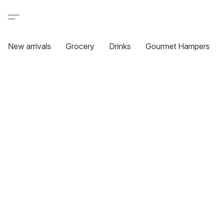
New arrivals
Grocery
Drinks
Gourmet Hampers