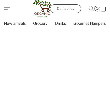
Contact us
New arrivals
Grocery
Drinks
Gourmet Hampers