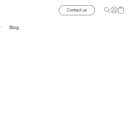
Contact us
y
Blog