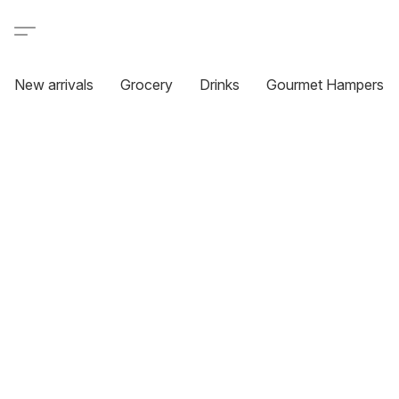
New arrivals
Grocery
Drinks
Gourmet Hampers