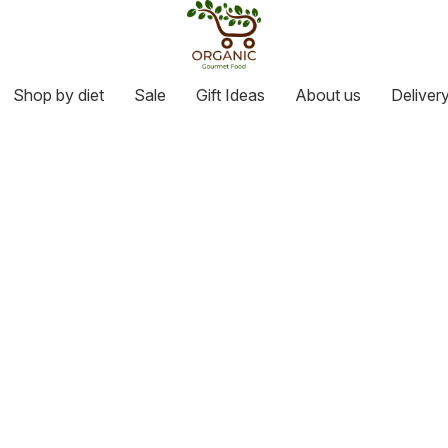
Shop by diet
Sale
Gift Ideas
About us
Deliver