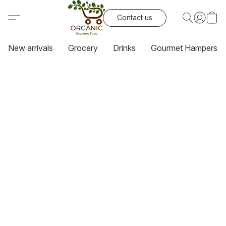
Contact us
New arrivals
Grocery
Drinks
Gourmet Hampers