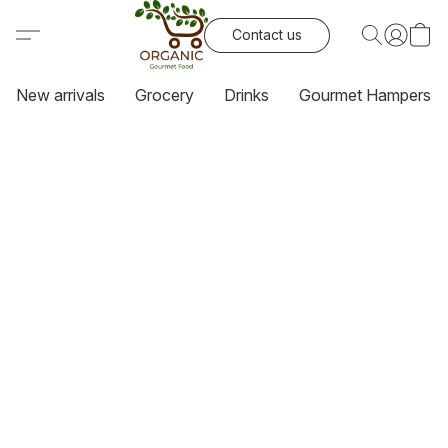
Contact us
New arrivals
Grocery
Drinks
Gourmet Hampers