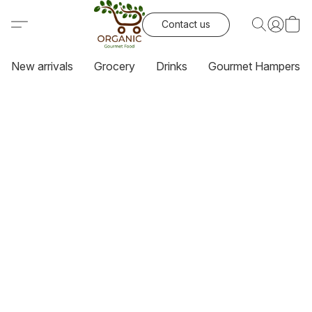
Contact us
New arrivals
Grocery
Drinks
Gourmet Hampers