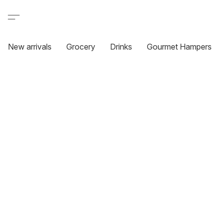
New arrivals
Grocery
Drinks
Gourmet Hampers