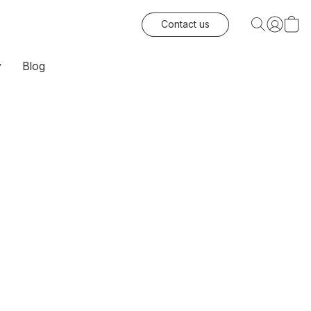
Contact us
y
Blog