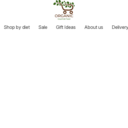
Shop by diet
Sale
Gift Ideas
About us
Deliver