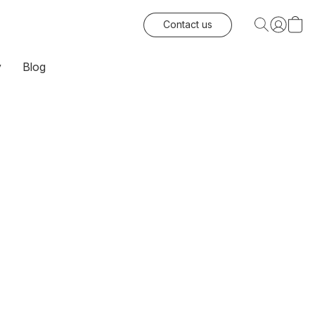
Contact us
y
Blog