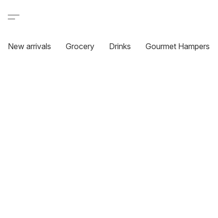
New arrivals
Grocery
Drinks
Gourmet Hampers