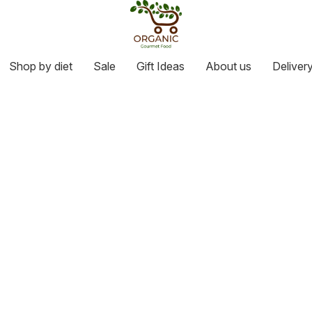
Shop by diet
Sale
Gift Ideas
About us
Deliver