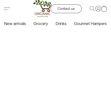
Contact us
New arrivals
Grocery
Drinks
Gourmet Hampers