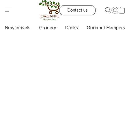
Contact us
New arrivals
Grocery
Drinks
Gourmet Hampers