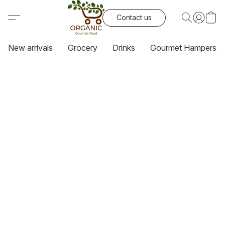
Contact us
New arrivals
Grocery
Drinks
Gourmet Hampers