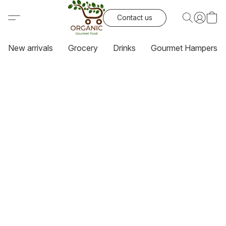
Contact us
New arrivals
Grocery
Drinks
Gourmet Hampers