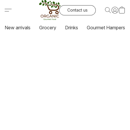
Contact us
New arrivals
Grocery
Drinks
Gourmet Hampers