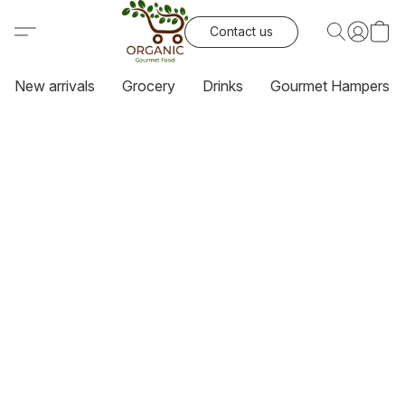
Contact us
New arrivals
Grocery
Drinks
Gourmet Hampers