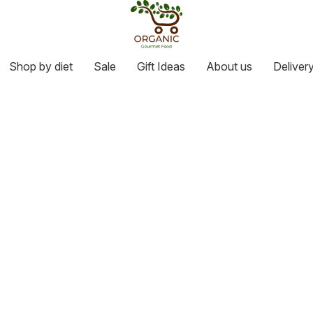
Shop by diet
Sale
Gift Ideas
About us
Deliver