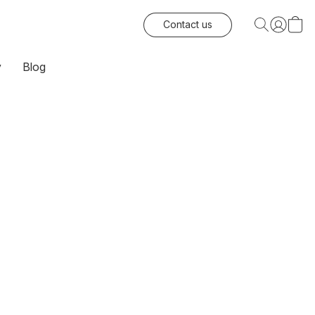
Contact us
y
Blog