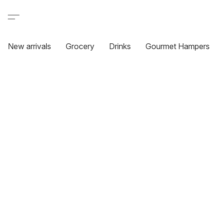
New arrivals
Grocery
Drinks
Gourmet Hampers